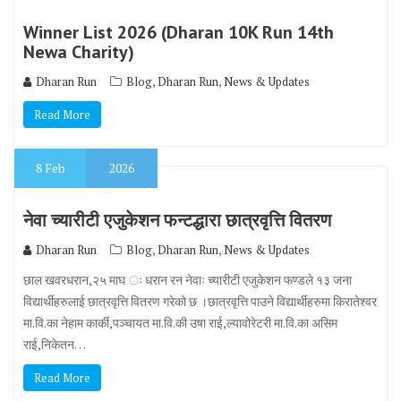
Winner List 2026 (Dharan 10K Run 14th
Newa Charity)
,
,
Dharan Run
Blog
Dharan Run
News & Updates
Read More
8
Feb
2026
नेवा च्यारीटी एजुकेशन फन्टद्धारा छात्रवृत्ति वितरण
,
,
Dharan Run
Blog
Dharan Run
News & Updates
छाल खवरधरान,२५ माघ ः धरान रन नेवाः च्यारीटी एजुकेशन फण्डले १३ जना
विद्यार्थीहरुलाई छात्रवृत्ति वितरण गरेको छ ।छात्रवृत्ति पाउने विद्यार्थीहरुमा किरातेश्वर
मा.वि.का नेहाम कार्की,पञ्चायत मा.वि.की उषा राई,ल्यावोरेटरी मा.वि.का असिम
राई,निकेतन…
Read More