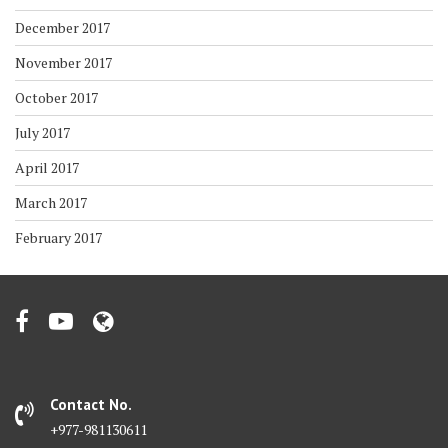
December 2017
November 2017
October 2017
July 2017
April 2017
March 2017
February 2017
Contact No.
+977-981130611