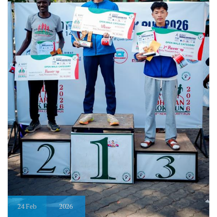
24
Feb
2026