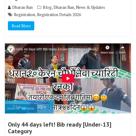
,
,
Dharan Run
Blog
Dharan Run
News & Updates
,
Registration
Registration Details 2026
Read More
7
Jan
2026
Only 44 days left! Bib ready [Under-13]
Category