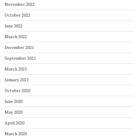
November 2022
October 2022
June 2022
March 2022
December 2021
September 2021
March 2021
January 2021
October 2020
June 2020
May 2020
April 2020
March 2020