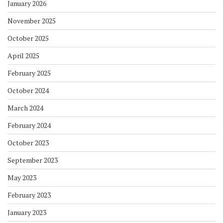
January 2026
November 2025
October 2025
April 2025
February 2025
October 2024
March 2024
February 2024
October 2023
September 2023
May 2023
February 2023
January 2023