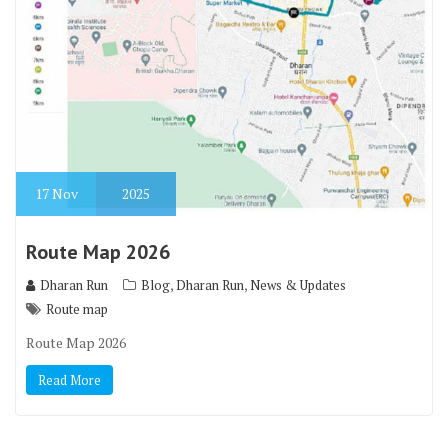
17
Nov
2025
Route Map 2026
,
,
Dharan Run
Blog
Dharan Run
News & Updates
Route map
Route Map 2026
Read More