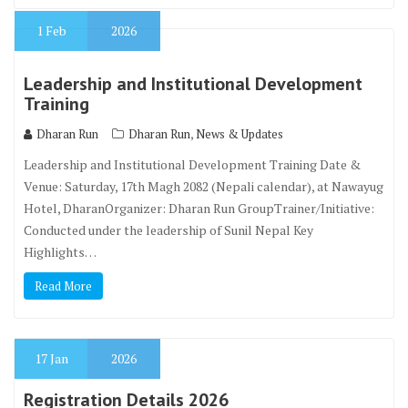
1
Feb
2026
Leadership and Institutional Development
Training
,
Dharan Run
Dharan Run
News & Updates
Leadership and Institutional Development Training Date &
Venue: Saturday, 17th Magh 2082 (Nepali calendar), at Nawayug
Hotel, DharanOrganizer: Dharan Run GroupTrainer/Initiative:
Conducted under the leadership of Sunil Nepal Key
Highlights…
Read More
17
Jan
2026
Registration Details 2026