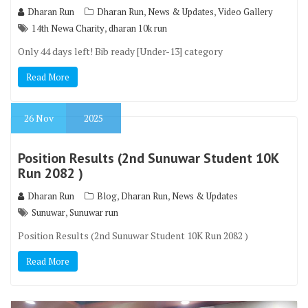
,
,
Dharan Run
Dharan Run
News & Updates
Video Gallery
,
14th Newa Charity
dharan 10k run
Only 44 days left! Bib ready [Under-13] category
Read More
26
Nov
2025
Position Results (2nd Sunuwar Student 10K
Run 2082 )
,
,
Dharan Run
Blog
Dharan Run
News & Updates
,
Sunuwar
Sunuwar run
Position Results (2nd Sunuwar Student 10K Run 2082 )
Read More