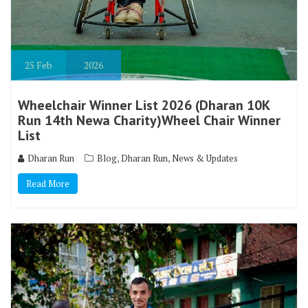
25
Feb
2026
Wheelchair Winner List 2026 (Dharan 10K
Run 14th Newa Charity)Wheel Chair Winner
List
,
,
Dharan Run
Blog
Dharan Run
News & Updates
Read More