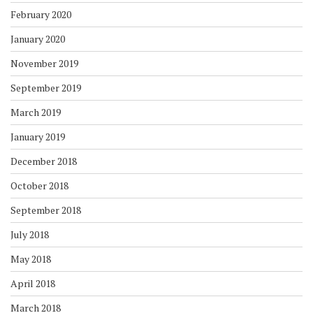
February 2020
January 2020
November 2019
September 2019
March 2019
January 2019
December 2018
October 2018
September 2018
July 2018
May 2018
April 2018
March 2018