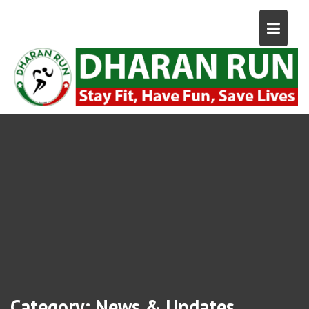
Category:
News & Updates