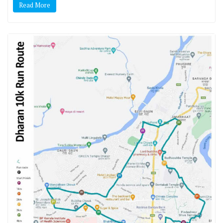
Read More