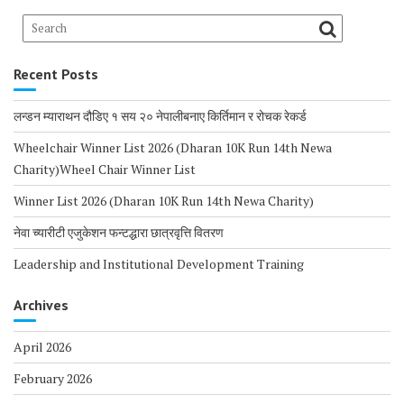
Recent Posts
लन्डन म्याराथन दौडिए १ सय २० नेपालीबनाए किर्तिमान र रोचक रेकर्ड
Wheelchair Winner List 2026 (Dharan 10K Run 14th Newa
Charity)Wheel Chair Winner List
Winner List 2026 (Dharan 10K Run 14th Newa Charity)
नेवा च्यारीटी एजुकेशन फन्टद्धारा छात्रवृत्ति वितरण
Leadership and Institutional Development Training
Archives
April 2026
February 2026