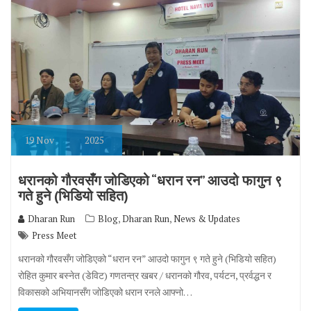
19
Nov
2025
धरानको गौरवसँग जोडिएको “धरान रन” आउदो फागुन ९
गते हुने (भिडियो सहित)
,
,
Dharan Run
Blog
Dharan Run
News & Updates
Press Meet
धरानको गौरवसँग जोडिएको “धरान रन” आउदो फागुन ९ गते हुने (भिडियो सहित)
रोहित कुमार बस्नेत (डेविट) गणतन्त्र खबर / धरानको गौरव, पर्यटन, प्रर्वद्धन र
विकासको अभियानसँग जोडिएको धरान रनले आफ्नो…