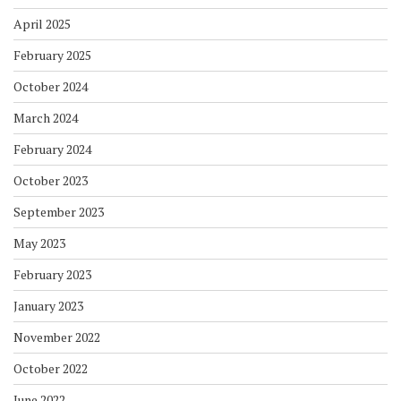
April 2025
February 2025
October 2024
March 2024
February 2024
October 2023
September 2023
May 2023
February 2023
January 2023
November 2022
October 2022
June 2022