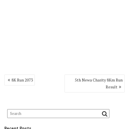
8K Run 2073
5th Newa Charity 8Km Run
Result
Recent Posts