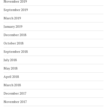
November 2019
September 2019
March 2019
January 2019
December 2018
October 2018
September 2018
July 2018
May 2018
April 2018
March 2018
December 2017
November 2017