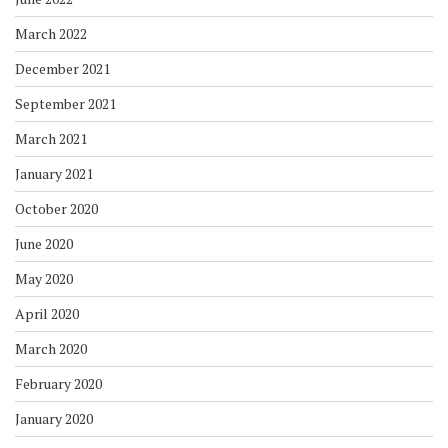
March 2022
December 2021
September 2021
March 2021
January 2021
October 2020
June 2020
May 2020
April 2020
March 2020
February 2020
January 2020