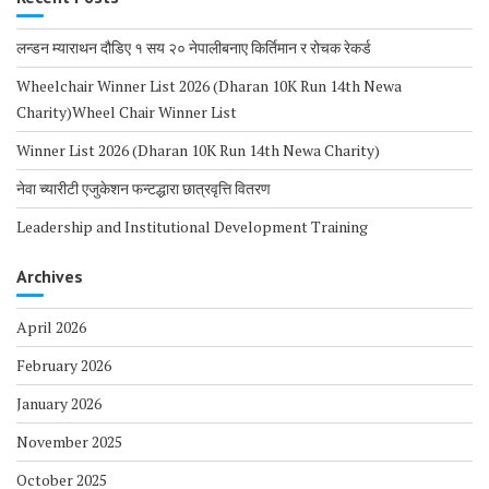
लन्डन म्याराथन दौडिए १ सय २० नेपालीबनाए किर्तिमान र रोचक रेकर्ड
Wheelchair Winner List 2026 (Dharan 10K Run 14th Newa
Charity)Wheel Chair Winner List
Winner List 2026 (Dharan 10K Run 14th Newa Charity)
नेवा च्यारीटी एजुकेशन फन्टद्धारा छात्रवृत्ति वितरण
Leadership and Institutional Development Training
Archives
April 2026
February 2026
January 2026
November 2025
October 2025