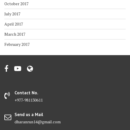
October 2017
July 2017
April 2017
March 2017
February 2017
Contact No.
+977-981130611
Send us a Mail
dharanrun14@gmail.com