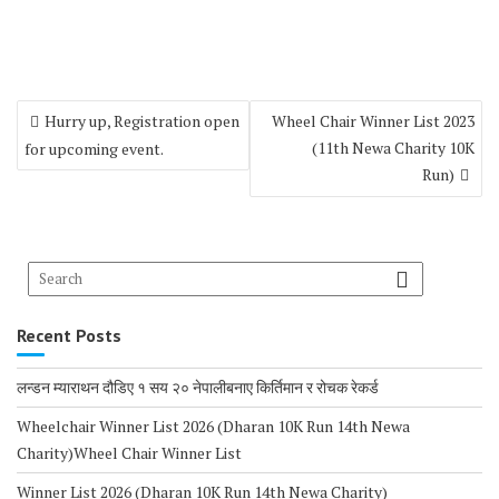
Hurry up, Registration open
Wheel Chair Winner List 2023
(11th Newa Charity 10K
for upcoming event.
Run)
Recent Posts
लन्डन म्याराथन दौडिए १ सय २० नेपालीबनाए किर्तिमान र रोचक रेकर्ड
Wheelchair Winner List 2026 (Dharan 10K Run 14th Newa
Charity)Wheel Chair Winner List
Winner List 2026 (Dharan 10K Run 14th Newa Charity)