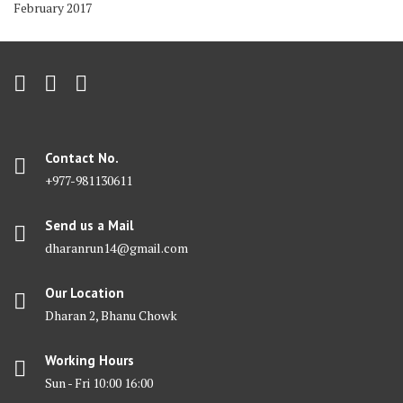
February 2017
Contact No.
+977-981130611
Send us a Mail
dharanrun14@gmail.com
Our Location
Dharan 2, Bhanu Chowk
Working Hours
Sun - Fri 10:00 16:00