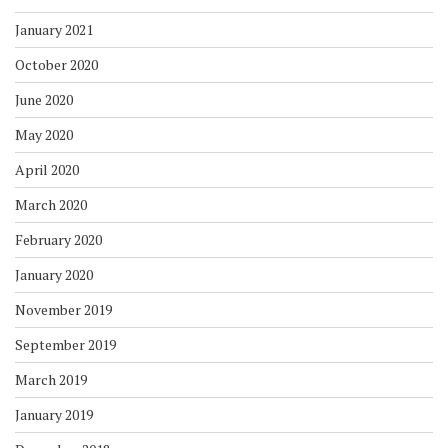
January 2021
October 2020
June 2020
May 2020
April 2020
March 2020
February 2020
January 2020
November 2019
September 2019
March 2019
January 2019