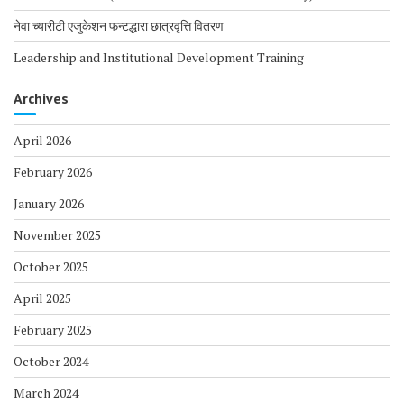
नेवा च्यारीटी एजुकेशन फन्टद्धारा छात्रवृत्ति वितरण
Leadership and Institutional Development Training
Archives
April 2026
February 2026
January 2026
November 2025
October 2025
April 2025
February 2025
October 2024
March 2024