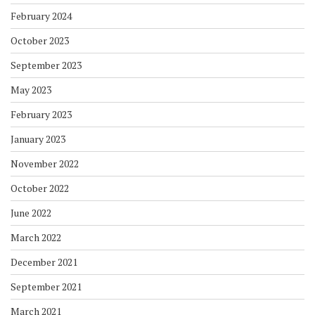
February 2024
October 2023
September 2023
May 2023
February 2023
January 2023
November 2022
October 2022
June 2022
March 2022
December 2021
September 2021
March 2021